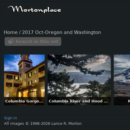
Home
/
2017 Oct-Oregon and Washington
Search in this set
Columbia Gorge Hotel and Grounds
Columbia River and Hood River (town)
Sign in
All images © 1998-2026 Lance R. Morton