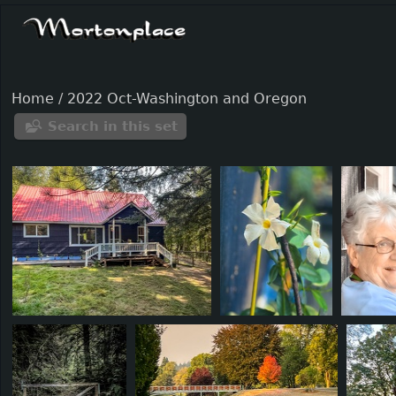
Home
/
2022 Oct-Washington and Oregon
Search in this set