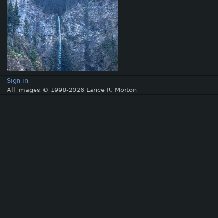
Sign in
All images © 1998-2026 Lance R. Morton