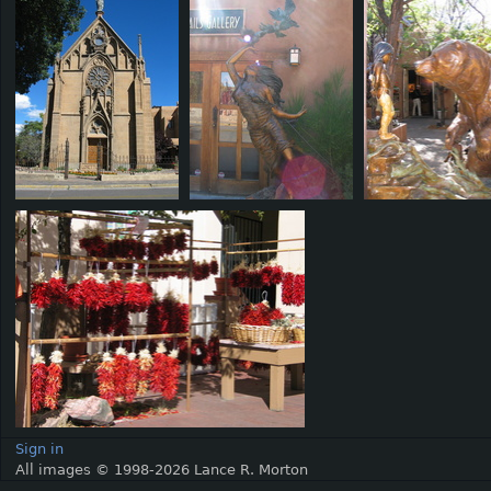
Sign in
All images © 1998-2026 Lance R. Morton