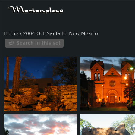
Home
/
2004 Oct-Santa Fe New Mexico
Search in this set