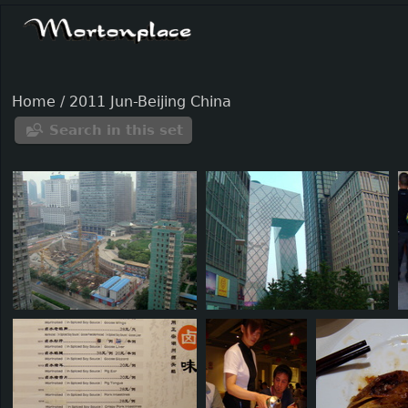
Home
/
2011 Jun-Beijing China
Search in this set