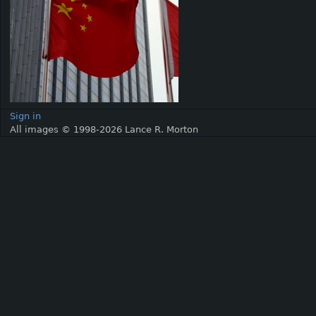
Sign in
All images © 1998-2026 Lance R. Morton