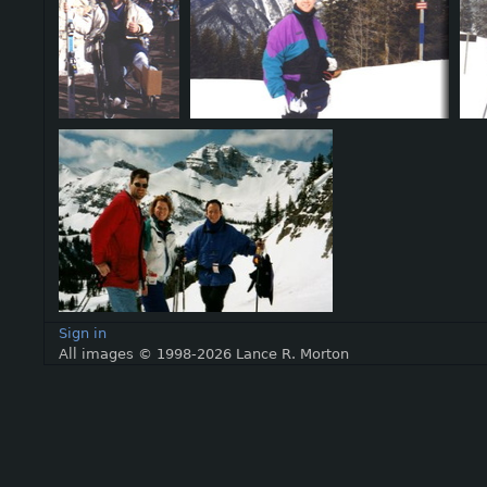
Sign in
All images © 1998-2026 Lance R. Morton