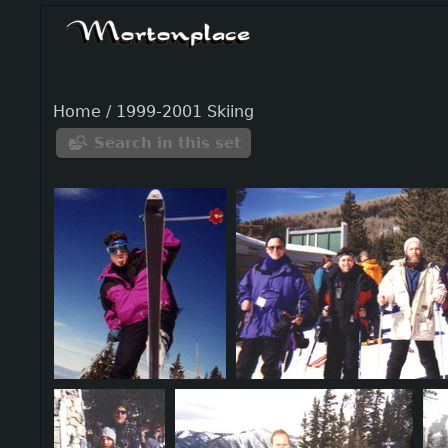
Home
/
1999-2001 Skiing
Search in this set