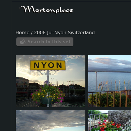
Home
/
2008 Jul-Nyon Switzerland
Search in this set