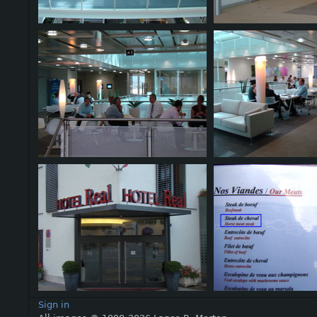
Sign in