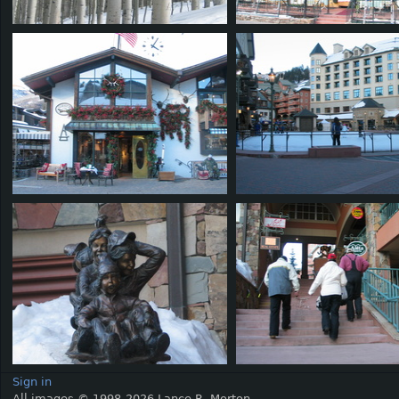
Sign in
All images © 1998-2026 Lance R. Morton