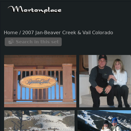
Home
/
2007 Jan-Beaver Creek & Vail Colorado
Search in this set