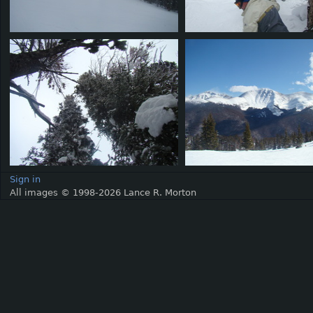
Sign in
All images © 1998-2026 Lance R. Morton