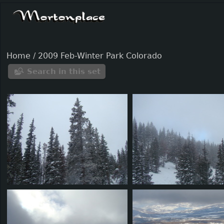
Home
/
2009 Feb-Winter Park Colorado
Search in this set