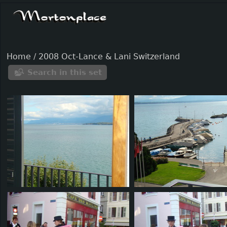
Home
/
2008 Oct-Lance & Lani Switzerland
Search in this set