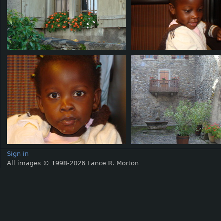
Sign in
All images © 1998-2026 Lance R. Morton