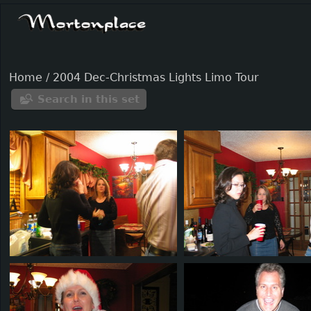
Home
/
2004 Dec-Christmas Lights Limo Tour
Search in this set