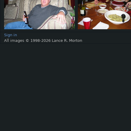
Sign in
All images © 1998-2026 Lance R. Morton