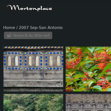
Home
/
2007 Sep-San Antonio
Search in this set