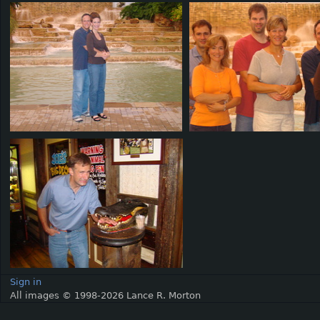
Sign in
All images © 1998-2026 Lance R. Morton