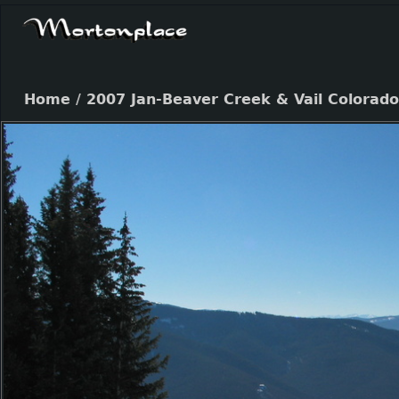
Home
/
2007 Jan-Beaver Creek & Vail Colorado