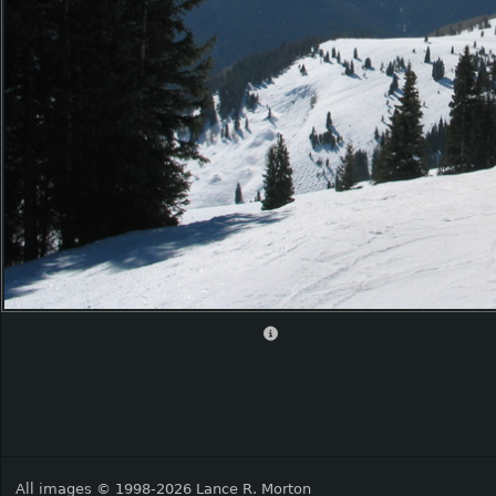
All images © 1998-2026 Lance R. Morton