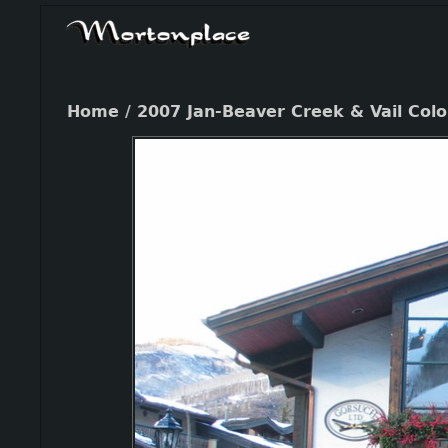
Home
/
2007 Jan-Beaver Creek & Vail Col