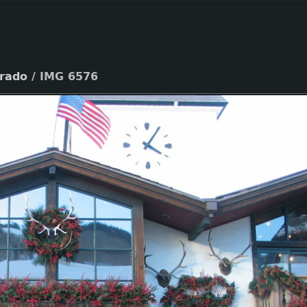
orado
/
IMG 6576