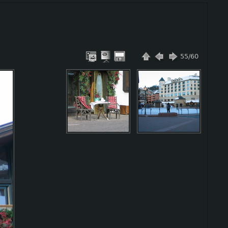
55/60