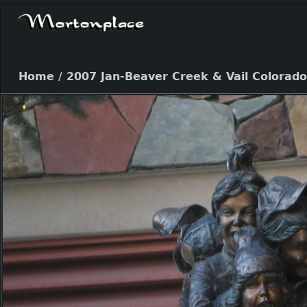
Home
/
2007 Jan-Beaver Creek & Vail Colorado