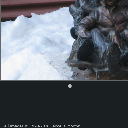
All images © 1998-2026 Lance R. Morton