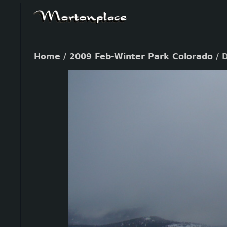
Home
/
2009 Feb-Winter Park Colorado
/