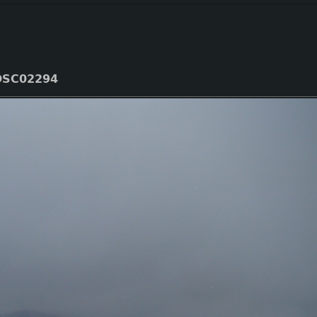
DSC02294