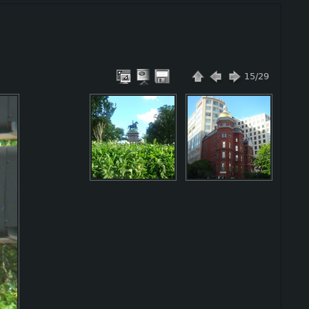
15/29