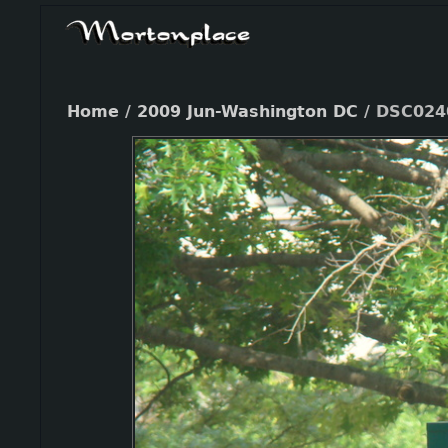
Home
/
2009 Jun-Washington DC
/
DSC024