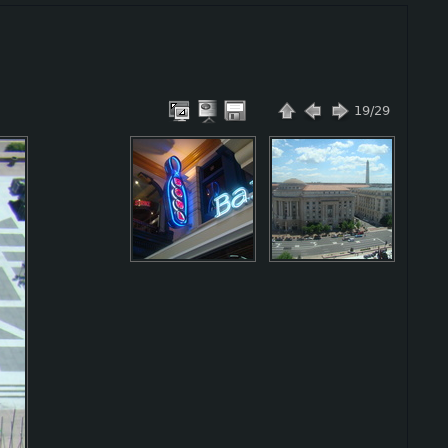
19/29