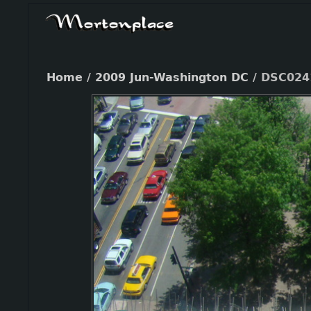
Home
/
2009 Jun-Washington DC
/
DSC024