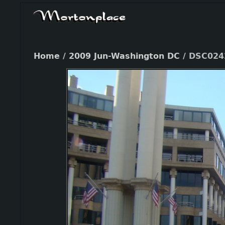
Home
/
2009 Jun-Washington DC
/
DSC024