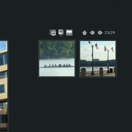
23/29